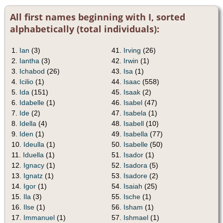
All first names beginning with I, sorted
alphabetically (total individuals):
1.
Ian
(3)
41.
Irving
(26)
2.
Iantha
(3)
42.
Irwin
(1)
3.
Ichabod
(26)
43.
Isa
(1)
4.
Icilio
(1)
44.
Isaac
(558)
5.
Ida
(151)
45.
Isaak
(2)
6.
Idabelle
(1)
46.
Isabel
(47)
7.
Ide
(2)
47.
Isabela
(1)
8.
Idella
(4)
48.
Isabell
(10)
9.
Iden
(1)
49.
Isabella
(77)
10.
Ideulla
(1)
50.
Isabelle
(50)
11.
Iduella
(1)
51.
Isador
(1)
12.
Ignacy
(1)
52.
Isadora
(5)
13.
Ignatz
(1)
53.
Isadore
(2)
14.
Igor
(1)
54.
Isaiah
(25)
15.
Ila
(3)
55.
Ische
(1)
16.
Ilse
(1)
56.
Isham
(1)
17.
Immanuel
(1)
57.
Ishmael
(1)