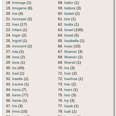
18.
Immoge
(1)
58.
Isidor
(1)
19.
Imogene
(6)
59.
Isidore
(3)
20.
Ina
(4)
60.
Isobel
(2)
21.
Increase
(2)
61.
Isot
(1)
22.
Inez
(17)
62.
Isotta
(1)
23.
Infant
(1)
63.
Israel
(100)
24.
Inger
(2)
64.
Isreal
(5)
25.
Ingrid
(1)
65.
Issabella
(1)
26.
Innocent
(2)
66.
Issac
(10)
27.
Iola
(2)
67.
Ithamar
(3)
28.
Iona
(2)
68.
Ithamer
(1)
29.
Ione
(1)
69.
Itheriel
(1)
30.
Ira
(49)
70.
Iva
(3)
31.
Irad
(1)
71.
Ivan
(2)
32.
Iraette
(1)
72.
Ivanhoe
(1)
33.
Iravine
(1)
73.
Iver
(2)
34.
Irena
(7)
74.
Ivers
(1)
35.
Irene
(77)
75.
Ivor
(3)
36.
Irenie
(1)
76.
Ivy
(3)
37.
Iris
(3)
77.
Izaak
(1)
38.
Irma
(10)
78.
Izak
(1)