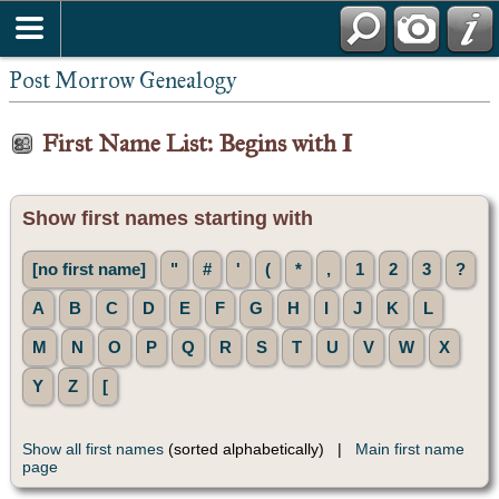
Post Morrow Genealogy
First Name List: Begins with I
Show first names starting with
[no first name]
"
#
'
(
*
,
1
2
3
?
A
B
C
D
E
F
G
H
I
J
K
L
M
N
O
P
Q
R
S
T
U
V
W
X
Y
Z
[
Show all first names
(sorted alphabetically) |
Main first name
page