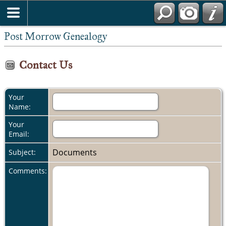
Post Morrow Genealogy
Contact Us
Your
Name:
Your
Email:
Documents
Subject:
Comments: