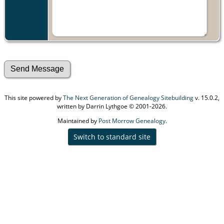
This site powered by
The Next Generation of Genealogy Sitebuilding
v. 15.0.2,
written by Darrin Lythgoe © 2001-2026.
Maintained by
Post Morrow Genealogy
.
Switch to standard site