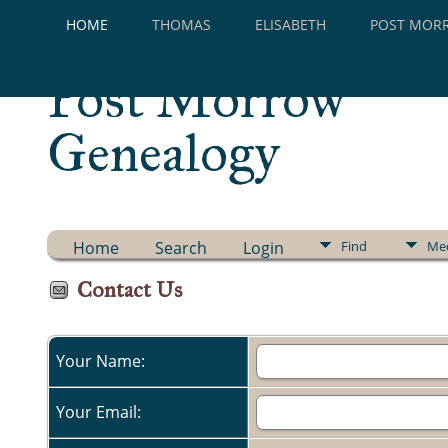
HOME
THOMAS
ELISABETH
POST MOR
Post Morrow
Genealogy
Home
Search
Login
Find
Me
Contact Us
Your Name:
Your Email: