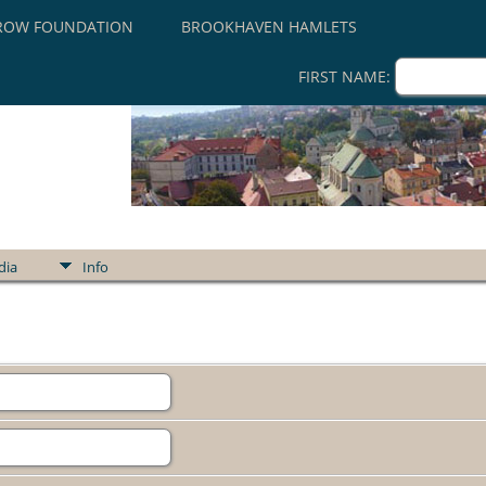
ROW FOUNDATION
BROOKHAVEN HAMLETS
FIRST NAME:
dia
Info