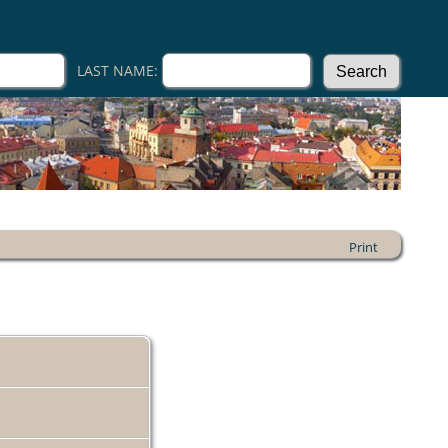
LAST NAME:
Print