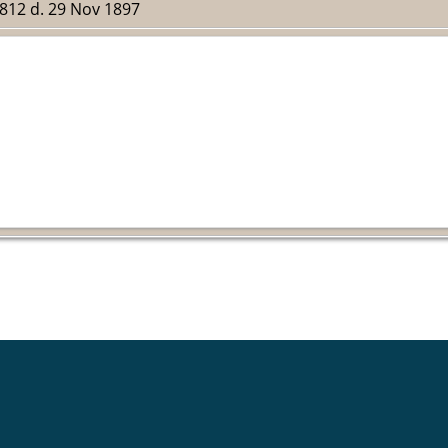
1812 d. 29 Nov 1897