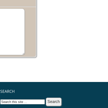
SEARCH