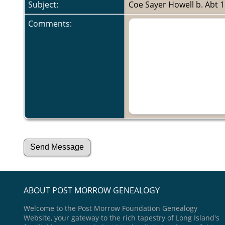
Subject:
Coe Sayer Howell b. Abt 
Comments:
ABOUT POST MORROW GENEALOGY
Welcome to the Post Morrow Foundation Genealogy
Website, your gateway to the rich tapestry of Long Island's