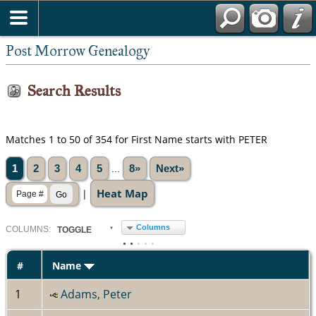
Post Morrow Genealogy
Search Results
Matches 1 to 50 of 354 for First Name starts with PETER
1
2
3
4
5
...
8»
Next»
Heat Map
|
Columns
COL
UMN
S:
TOGGLE
#
Name
1
Adams, Peter