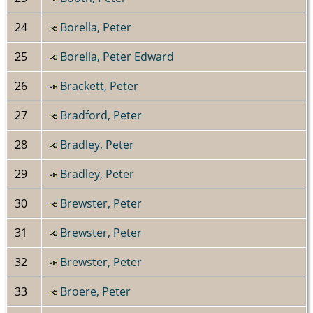
24
Borella, Peter
25
Borella, Peter Edward
26
Brackett, Peter
27
Bradford, Peter
28
Bradley, Peter
29
Bradley, Peter
30
Brewster, Peter
31
Brewster, Peter
32
Brewster, Peter
33
Broere, Peter