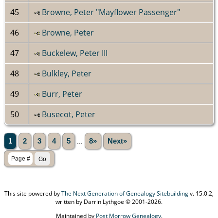
45
Browne, Peter "Mayflower Passenger"
46
Browne, Peter
47
Buckelew, Peter III
48
Bulkley, Peter
49
Burr, Peter
50
Busecot, Peter
1
2
3
4
5
...
8»
Next»
This site powered by
The Next Generation of Genealogy Sitebuilding
v. 15.0.2,
written by Darrin Lythgoe © 2001-2026.
Maintained by
Post Morrow Genealogy
.