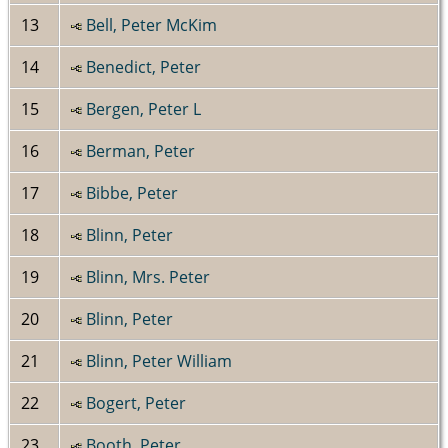
13
Bell, Peter McKim
14
Benedict, Peter
15
Bergen, Peter L
16
Berman, Peter
17
Bibbe, Peter
18
Blinn, Peter
19
Blinn, Mrs. Peter
20
Blinn, Peter
21
Blinn, Peter William
22
Bogert, Peter
23
Booth, Peter