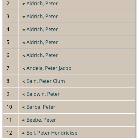
2
Aldrich, Peter
3
Aldrich, Peter
4
Aldrich, Peter
5
Aldrich, Peter
6
Aldrich, Peter
7
Andela, Peter Jacob
8
Bain, Peter Clum
9
Baldwin, Peter
10
Barba, Peter
11
Beebe, Peter
12
Bell, Peter Hendrickse