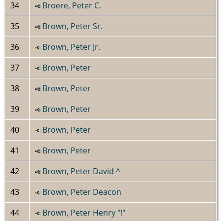
34
Broere, Peter C.
35
Brown, Peter Sr.
36
Brown, Peter Jr.
37
Brown, Peter
38
Brown, Peter
39
Brown, Peter
40
Brown, Peter
41
Brown, Peter
42
Brown, Peter David ^
43
Brown, Peter Deacon
44
Brown, Peter Henry "!"