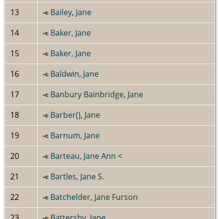
13
Bailey, Jane
14
Baker, Jane
15
Baker, Jane
16
Baldwin, Jane
17
Banbury Bainbridge, Jane
18
Barber(), Jane
19
Barnum, Jane
20
Barteau, Jane Ann <
21
Bartles, Jane S.
22
Batchelder, Jane Furson
23
Battersby, Jane