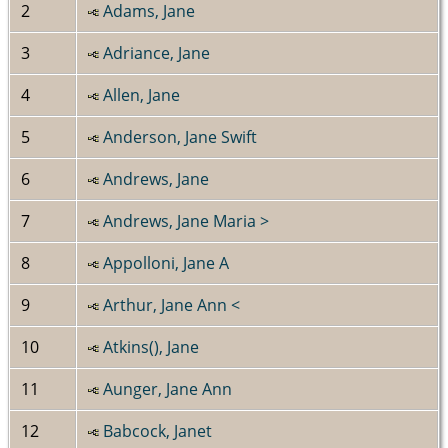
2
Adams, Jane
3
Adriance, Jane
4
Allen, Jane
5
Anderson, Jane Swift
6
Andrews, Jane
7
Andrews, Jane Maria >
8
Appolloni, Jane A
9
Arthur, Jane Ann <
10
Atkins(), Jane
11
Aunger, Jane Ann
12
Babcock, Janet