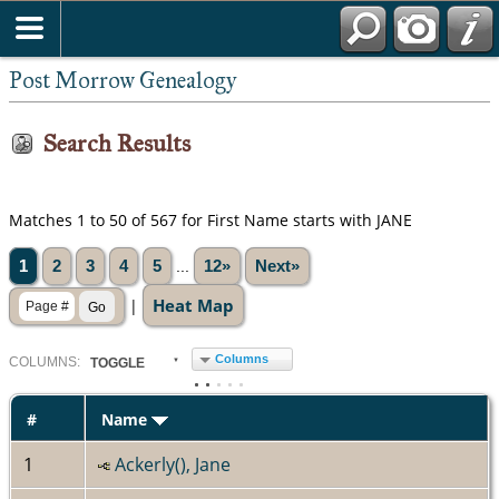
Post Morrow Genealogy
Search Results
Matches 1 to 50 of 567 for First Name starts with JANE
1
2
3
4
5
...
12»
Next»
Heat Map
|
Columns
COL
UMN
S:
TOGGLE
#
Name
1
Ackerly(), Jane