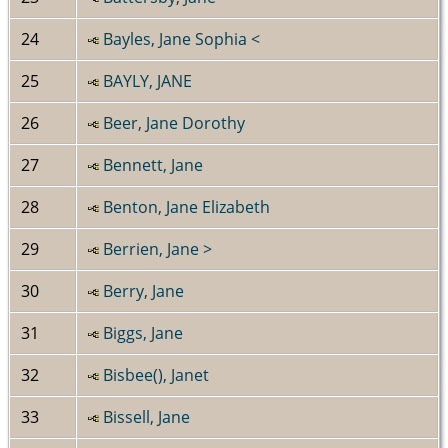
24
Bayles, Jane Sophia <
25
BAYLY, JANE
26
Beer, Jane Dorothy
27
Bennett, Jane
28
Benton, Jane Elizabeth
29
Berrien, Jane >
30
Berry, Jane
31
Biggs, Jane
32
Bisbee(), Janet
33
Bissell, Jane