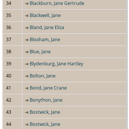
34
Blackburn, Jane Gertrude
35
Blackwell, Jane
36
Bland, Jane Eliza
37
Bloxham, Jane
38
Blue, Jane
39
Blydenburg, Jane Hartley
40
Bolton, Jane
41
Bond, Jane Crane
42
Bonython, Jane
43
Bostwick, Jane
44
Bostwick, Jane