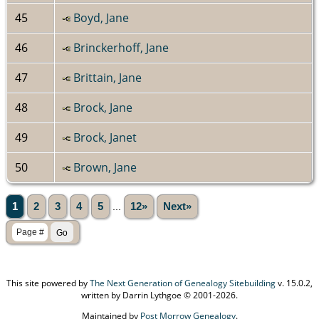
45
Boyd, Jane
46
Brinckerhoff, Jane
47
Brittain, Jane
48
Brock, Jane
49
Brock, Janet
50
Brown, Jane
1
2
3
4
5
...
12»
Next»
This site powered by
The Next Generation of Genealogy Sitebuilding
v. 15.0.2,
written by Darrin Lythgoe © 2001-2026.
Maintained by
Post Morrow Genealogy
.