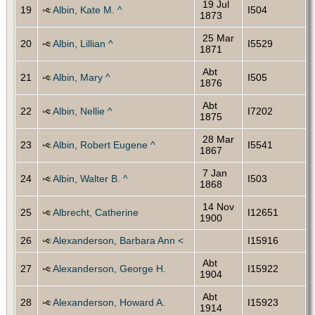
19 Jul
19
Albin, Kate M. ^
I504
1873
25 Mar
20
Albin, Lillian ^
I5529
1871
Abt
21
Albin, Mary ^
I505
1876
Abt
22
Albin, Nellie ^
I7202
1875
28 Mar
23
Albin, Robert Eugene ^
I5541
1867
7 Jan
24
Albin, Walter B. ^
I503
1868
14 Nov
25
Albrecht, Catherine
I12651
1900
26
Alexanderson, Barbara Ann <
I15916
Abt
27
Alexanderson, George H.
I15922
1904
Abt
28
Alexanderson, Howard A.
I15923
1914