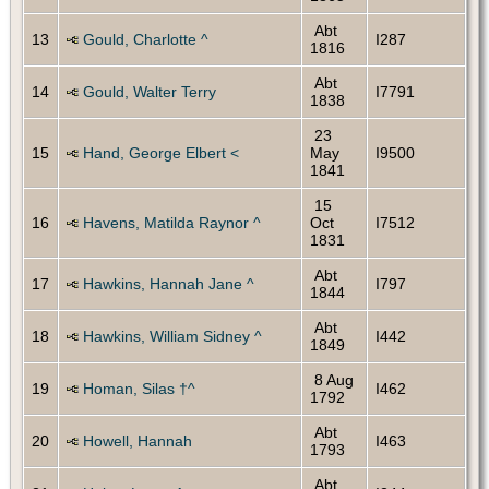
Abt
13
Gould, Charlotte ^
I287
1816
Abt
14
Gould, Walter Terry
I7791
1838
23
15
Hand, George Elbert <
May
I9500
1841
15
16
Havens, Matilda Raynor ^
Oct
I7512
1831
Abt
17
Hawkins, Hannah Jane ^
I797
1844
Abt
18
Hawkins, William Sidney ^
I442
1849
8 Aug
19
Homan, Silas †^
I462
1792
Abt
20
Howell, Hannah
I463
1793
Abt