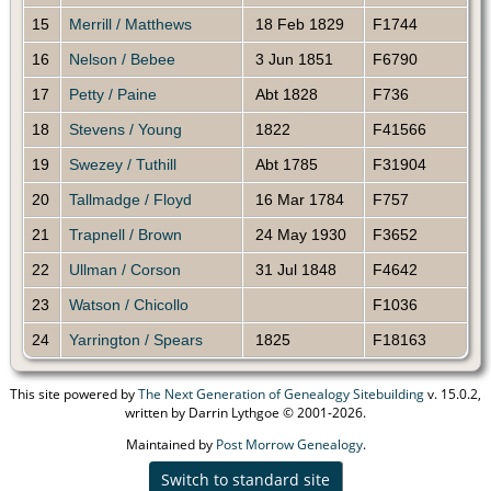
15
Merrill / Matthews
18 Feb 1829
F1744
16
Nelson / Bebee
3 Jun 1851
F6790
17
Petty / Paine
Abt 1828
F736
18
Stevens / Young
1822
F41566
19
Swezey / Tuthill
Abt 1785
F31904
20
Tallmadge / Floyd
16 Mar 1784
F757
21
Trapnell / Brown
24 May 1930
F3652
22
Ullman / Corson
31 Jul 1848
F4642
23
Watson / Chicollo
F1036
24
Yarrington / Spears
1825
F18163
This site powered by
The Next Generation of Genealogy Sitebuilding
v. 15.0.2,
written by Darrin Lythgoe © 2001-2026.
Maintained by
Post Morrow Genealogy
.
Switch to standard site