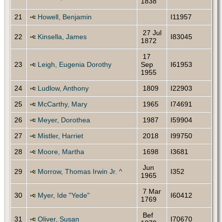
1838
21
Howell, Benjamin
I11957
27 Jul
22
Kinsella, James
I83045
1872
17
23
Leigh, Eugenia Dorothy
Sep
I61953
1955
24
Ludlow, Anthony
1809
I22903
25
McCarthy, Mary
1965
I74691
26
Meyer, Dorothea
1987
I59904
27
Mistler, Harriet
2018
I99750
28
Moore, Martha
1698
I3681
Jun
29
Morrow, Thomas Irwin Jr. ^
I352
1965
7 Mar
30
Myer, Ide "Yede"
I60412
1769
Bef
31
Oliver, Susan
I70670