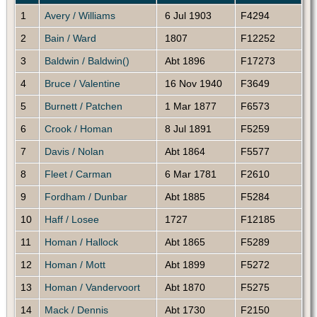
1
Avery / Williams
6 Jul 1903
F4294
2
Bain / Ward
1807
F12252
3
Baldwin / Baldwin()
Abt 1896
F17273
4
Bruce / Valentine
16 Nov 1940
F3649
5
Burnett / Patchen
1 Mar 1877
F6573
6
Crook / Homan
8 Jul 1891
F5259
7
Davis / Nolan
Abt 1864
F5577
8
Fleet / Carman
6 Mar 1781
F2610
9
Fordham / Dunbar
Abt 1885
F5284
10
Haff / Losee
1727
F12185
11
Homan / Hallock
Abt 1865
F5289
12
Homan / Mott
Abt 1899
F5272
13
Homan / Vandervoort
Abt 1870
F5275
14
Mack / Dennis
Abt 1730
F2150