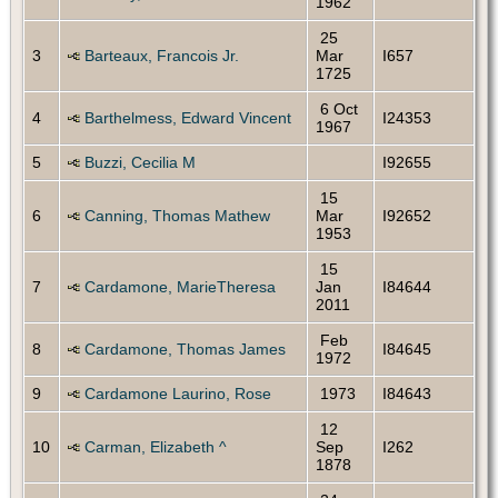
1962
25
3
Barteaux, Francois Jr.
Mar
I657
1725
6 Oct
4
Barthelmess, Edward Vincent
I24353
1967
5
Buzzi, Cecilia M
I92655
15
6
Canning, Thomas Mathew
Mar
I92652
1953
15
7
Cardamone, MarieTheresa
Jan
I84644
2011
Feb
8
Cardamone, Thomas James
I84645
1972
9
Cardamone Laurino, Rose
1973
I84643
12
10
Carman, Elizabeth ^
Sep
I262
1878