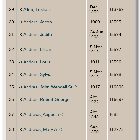
Dec
29
Allen, Leslie E.
I13769
1856
30
Andors, Jacob
1909
I5595
24 Jun
31
Andors, Judith
I5594
1908
5 Nov
32
Andors, Lillian
I5597
1913
33
Andors, Louis
1911
I5596
5 Nov
34
Andors, Sylvia
I5598
1915
35
Andres, John Wendell Sr. ^
1917
I16696
Abt
36
Andres, Robert George
I16697
1922
Abt
37
Andrews, Augusta <
I688
1848
Sep
38
Andrews, Mary A. <
I12275
1850