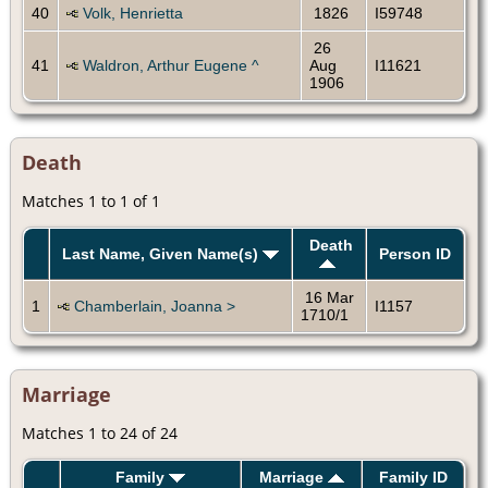
40
Volk, Henrietta
1826
I59748
26
41
Waldron, Arthur Eugene ^
Aug
I11621
1906
Death
Matches 1 to 1 of 1
Death
Last Name, Given Name(s)
Person ID
16 Mar
1
Chamberlain, Joanna >
I1157
1710/1
Marriage
Matches 1 to 24 of 24
Family
Marriage
Family ID