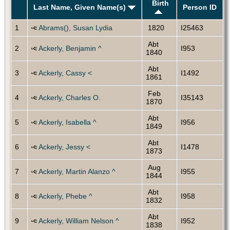
Birth
Last Name, Given Name(s)
Person ID
1
Abrams(), Susan Lydia
1820
I25463
Abt
2
Ackerly, Benjamin ^
I953
1840
Abt
3
Ackerly, Cassy <
I1492
1861
Feb
4
Ackerly, Charles O.
I35143
1870
Abt
5
Ackerly, Isabella ^
I956
1849
Abt
6
Ackerly, Jessy <
I1478
1873
Aug
7
Ackerly, Martin Alanzo ^
I955
1844
Abt
8
Ackerly, Phebe ^
I958
1832
Abt
9
Ackerly, William Nelson ^
I952
1838