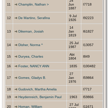
24
11
Champlin, Nathan >
Jun
I7718
1887
9 Jul
12
De Martino, Serafina
I92223
1926
14
13
Dikeman, Josiah
Jan
I61827
1819
25 Jul
14
Disher, Norma ^
I13057
1987
Abt
15
Duryea, Charles
I849
1804
16
Foster, NANCY ANN
1835
I100482
27
17
Gomes, Gladys B.
Jan
I59864
1976
18
Gudovich, Martha Amelia
I7717
19
Heydenreich, Benjamin Paul
1963
I59866
27 Jul
20
Homan, William
I11671