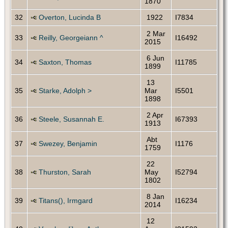
1870
32
Overton, Lucinda B
1922
I7834
2 Mar
33
Reilly, Georgeiann ^
I16492
2015
6 Jun
34
Saxton, Thomas
I11785
1899
13
35
Starke, Adolph >
Mar
I5501
1898
2 Apr
36
Steele, Susannah E.
I67393
1913
Abt
37
Swezey, Benjamin
I1176
1759
22
38
Thurston, Sarah
May
I52794
1802
8 Jan
39
Titans(), Irmgard
I16234
2014
12