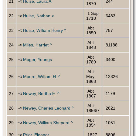
21
Hulse, Laura A.
I244
1870
1 Sep
22
Hulse, Nathan >
I6483
1718
Abt
23
Hulse, William Henry ^
I757
1850
Abt
24
Miles, Harriet ^
I81188
1848
Abt
25
Moger, Youngs
I3400
1789
Abt
26
Moore, William H. ^
May
I12326
1868
Abt
27
Newey, Bertha E. ^
I1179
1867
Abt
28
Newey, Charles Leonard ^
I2821
1856/7
Abt
29
Newey, William Shepard ^
I1051
1854
30
Prior, Eleanor
1827
I8806