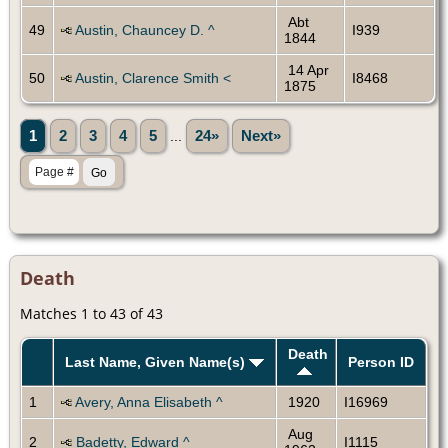
Abt
49
Austin, Chauncey D. ^
I939
1844
14 Apr
50
Austin, Clarence Smith <
I8468
1875
1
2
3
4
5
...
24»
Next»
Death
Matches 1 to 43 of 43
Death
Last Name, Given Name(s)
Person ID
1
Avery, Anna Elisabeth ^
1920
I16969
Aug
2
Badetty, Edward ^
I1115