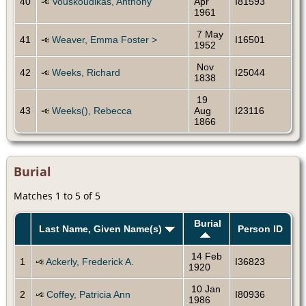
40
Vouskoudikas, Anthony
Apr
I81593
1961
7 May
41
Weaver, Emma Foster >
I16501
1952
Nov
42
Weeks, Richard
I25044
1838
19
43
Weeks(), Rebecca
Aug
I23116
1866
Burial
Matches 1 to 5 of 5
Burial
Last Name, Given Name(s)
Person ID
14 Feb
1
Ackerly, Frederick A.
I36823
1920
10 Jan
2
Coffey, Patricia Ann
I80936
1986