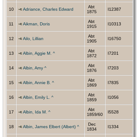
Abt
10
Adriance, Charles Edward
I12387
1875
Abt
11
Aikman, Doris
I10313
1915
Abt
12
Ailo, Lillian
I16750
1905
Abt
13
Albin, Aggie M. ^
I7201
1872
Abt
14
Albin, Amy ^
I7203
1876
Abt
15
Albin, Annie B. ^
I7835
1869
Abt
16
Albin, Emily L. ^
I1056
1859
Abt
17
Albin, Ida M. ^
I5528
1859/60
Dec
18
Albin, James Elbert (Albert) ^
I1334
1834