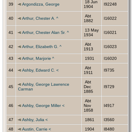
18 Jun
39
Argondizza, George
I92248
1904
Abt
40
Arthur, Chester A. ^
I16022
1882
13 May
41
Arthur, Chester Alan Sr. ^
I16021
1934
Abt
42
Arthur, Elizabeth G. ^
I16023
1913
43
Arthur, Marjorie ^
1931
I16020
Abt
44
Ashby, Edward C. <
I9735
1911
Abt
Ashby, George Lawrence
45
Dec
I9729
Carman
1885
Abt
46
Ashby, George Miller <
Nov
I4917
1858
47
Ashby, Julia <
1861
I3560
48
Austin, Carrie <
1904
I8480