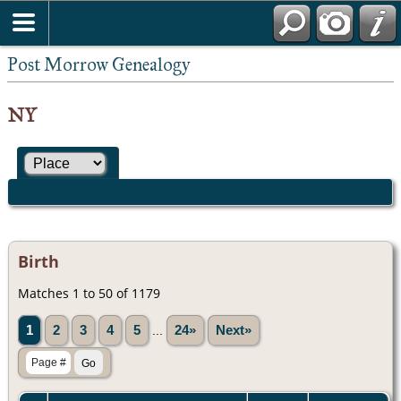
Post Morrow Genealogy
NY
Birth
Matches 1 to 50 of 1179
1
2
3
4
5
...
24»
Next»