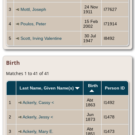
24 Nov
3
Mottl, Joseph
I77627
1911
15 Feb
4
Poulos, Peter
I71914
2002
30 Jul
5
Scott, Irving Valentine
I8492
1947
Birth
Matches 1 to 41 of 41
Birth
Last Name, Given Name(s)
Person ID
Abt
1
Ackerly, Cassy <
I1492
1863
Jun
2
Ackerly, Jessy <
I1478
1873
Abt
3
Ackerly, Mary E.
I1473
1851