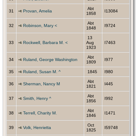
Abt
31
Provan, Amelia
I13084
1858
Abt
32
Robinson, Mary <
I9724
1848
13
33
Rockwell, Barbara M. <
Aug
I7463
1923
Abt
34
Ruland, George Washington
I977
1809
35
Ruland, Susan M. ^
1845
I980
Abt
36
Sherman, Nancy M
I445
1821
Abt
37
Smith, Henry ^
I992
1856
Abt
38
Terrell, Charity M.
I1471
1846
Oct
39
Volk, Henrietta
I59748
1825