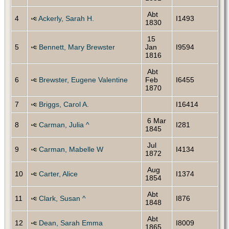
Abt
4
Ackerly, Sarah H.
I1493
1830
15
5
Bennett, Mary Brewster
Jan
I9594
1816
Abt
6
Brewster, Eugene Valentine
Feb
I6455
1870
7
Briggs, Carol A.
I16414
6 Mar
8
Carman, Julia ^
I281
1845
Jul
9
Carman, Mabelle W
I4134
1872
Aug
10
Carter, Alice
I1374
1854
Abt
11
Clark, Susan ^
I876
1848
Abt
12
Dean, Sarah Emma
I8009
1865