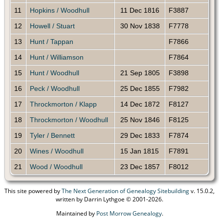
11
Hopkins / Woodhull
11 Dec 1816
F3887
12
Howell / Stuart
30 Nov 1838
F7778
13
Hunt / Tappan
F7866
14
Hunt / Williamson
F7864
15
Hunt / Woodhull
21 Sep 1805
F3898
16
Peck / Woodhull
25 Dec 1855
F7982
17
Throckmorton / Klapp
14 Dec 1872
F8127
18
Throckmorton / Woodhull
25 Nov 1846
F8125
19
Tyler / Bennett
29 Dec 1833
F7874
20
Wines / Woodhull
15 Jan 1815
F7891
21
Wood / Woodhull
23 Dec 1857
F8012
This site powered by
The Next Generation of Genealogy Sitebuilding
v. 15.0.2,
written by Darrin Lythgoe © 2001-2026.
Maintained by
Post Morrow Genealogy
.