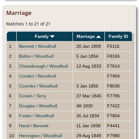
Marriage
Matches 1 to 21 of 21
Family
Marriage
Family ID
1
Bennett / Woodhull
20 Jan 1809
F5116
2
Bolton / Woodhull
5 Jan 1854
F8165
3
Chesebrough / Woodhull
12 Aug 1833
F7814
4
Condict / Woodhull
F7904
5
Coombs / Woodhull
3 Jan 1856
F8036
6
Corwin / Terry
27 Mar 1845
F7796
7
Douglas / Woodhull
Aft 1830
F7422
8
Foster / Woodhull
26 Jul 1834
F7804
9
Hand / Bennett
11 Jan 1838
F4441
10
Herrington / Woodhull
29 Aug 1849
F7980