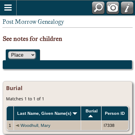
Post Morrow Genealogy
See notes for children
Burial
Matches 1 to 1 of 1
Burial
Last Name, Given Name(s)
Person ID
1
Woodhull, Mary
I7338