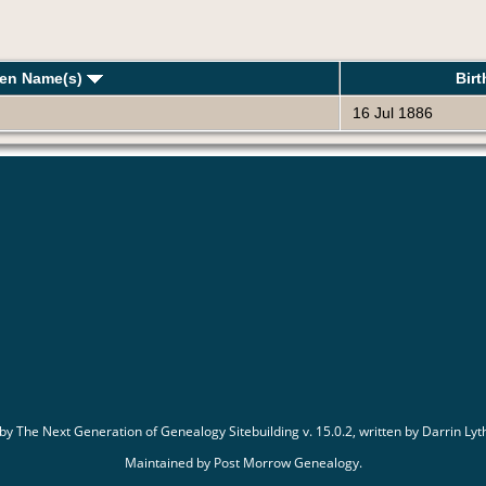
ven Name(s)
Bir
16 Jul 1886
 by
The Next Generation of Genealogy Sitebuilding
v. 15.0.2, written by Darrin L
Maintained by
Post Morrow Genealogy
.