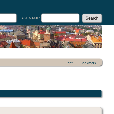
LAST NAME:
Print
Bookmark