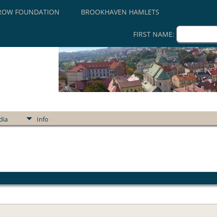
ROW FOUNDATION
BROOKHAVEN HAMLETS
FIRST NAME:
dia
Info