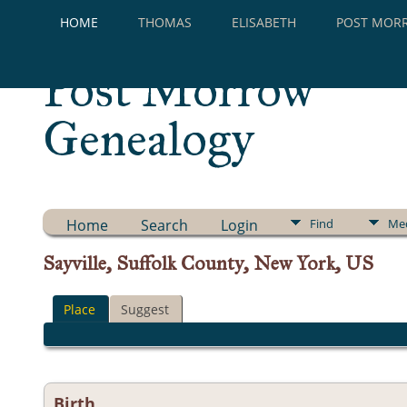
HOME
THOMAS
ELISABETH
POST MOR
Post Morrow
Genealogy
Home
Search
Login
Find
Me
Sayville, Suffolk County, New York, US
Place
Suggest
Birth