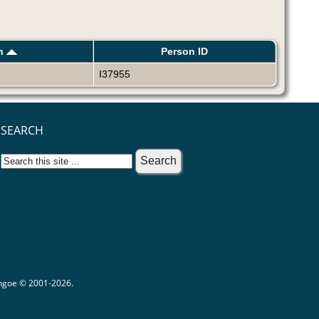
th
Person ID
I37955
SEARCH
ythgoe © 2001-2026.