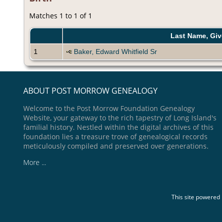
Matches 1 to 1 of 1
Last Name, Gi
1
Baker, Edward Whitfield Sr
ABOUT POST MORROW GENEALOGY
Welcome to the Post Morrow Foundation Genealogy
Website, your gateway to the rich tapestry of Long Island's
familial history. Nestled within the digital archives of this
foundation lies a treasure trove of genealogical records
meticulously compiled and preserved over generations.
More ...
This site powered