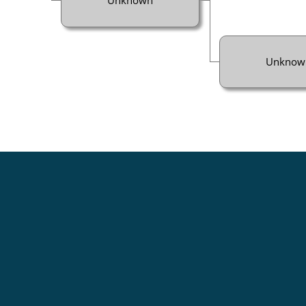
Unknow