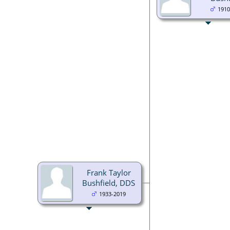
1910
Frank Taylor
Bushfield, DDS
1933-2019