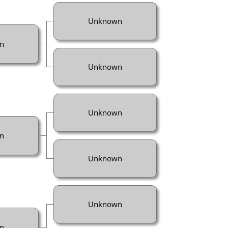
Unknown
n
Unknown
Unknown
n
Unknown
Unknown
n