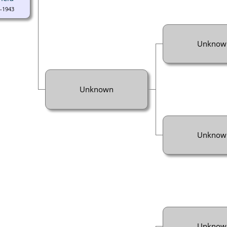
-1943
Unknow
Unknown
Unknow
Unknow