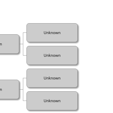
Unknown
n
Unknown
Unknown
n
Unknown