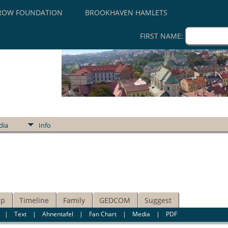
ROW FOUNDATION
BROOKHAVEN HAMLETS
FIRST NAME:
dia
Info
ip
Timeline
Family
GEDCOM
Suggest
|
Text
|
Ahnentafel
|
Fan Chart
|
Media
|
PDF