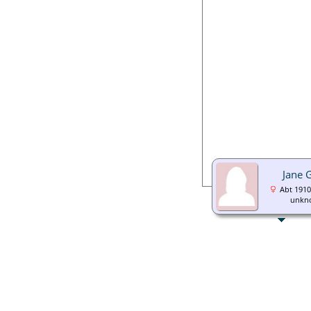
Jane 
Abt 1910
unkn