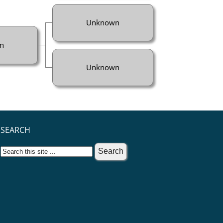
Unknown
n
Unknown
SEARCH