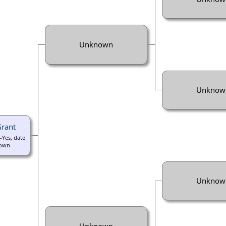
Unknown
Unknow
Grant
-Yes, date
own
Unknow
Unknown