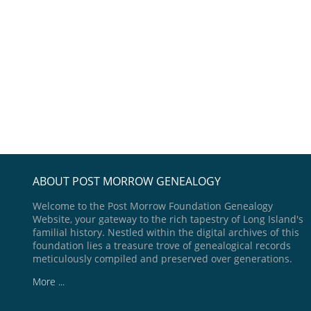
ABOUT POST MORROW GENEALOGY
Welcome to the Post Morrow Foundation Genealogy
Website, your gateway to the rich tapestry of Long Island's
familial history. Nestled within the digital archives of this
foundation lies a treasure trove of genealogical records
meticulously compiled and preserved over generations.
More ...