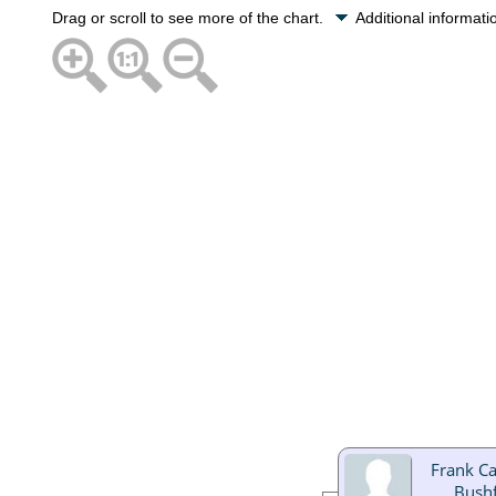
Drag or scroll to see more of the chart.
Additional informat
Frank C
Bushf