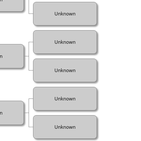
Unknown
Unknown
n
Unknown
Unknown
n
Unknown