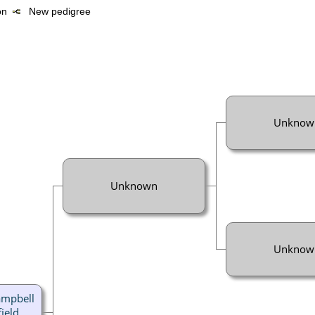
ion
New pedigree
Unknow
Unknown
Unknow
ampbell
ield