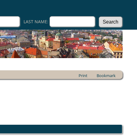
LAST NAME:
Print
Bookmark