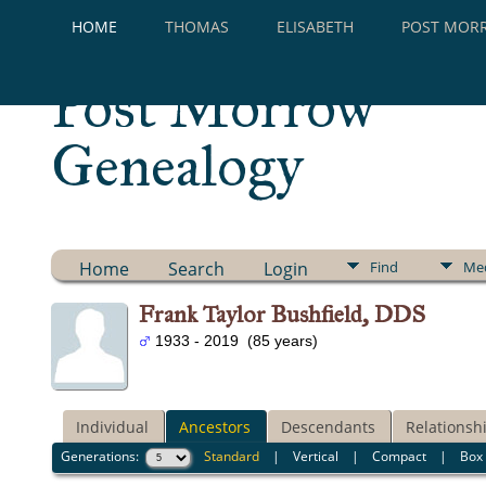
HOME
THOMAS
ELISABETH
POST MOR
Post Morrow
Genealogy
Home
Search
Login
Find
Me
Frank Taylor Bushfield, DDS
1933 - 2019 (85 years)
Individual
Ancestors
Descendants
Relationsh
Generations:
Standard
|
Vertical
|
Compact
|
Box