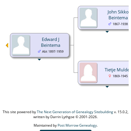
John Sikko
Beintema
1867-1938
Edward J
Beintema
Abt 1897-1959
Tietje Mulde
1869-1945
This site powered by
The Next Generation of Genealogy Sitebuilding
v. 15.0.2,
written by Darrin Lythgoe © 2001-2026.
Maintained by
Post Morrow Genealogy
.