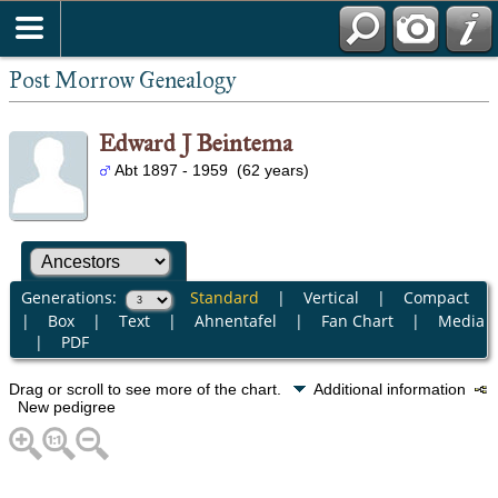
Post Morrow Genealogy
Edward J Beintema
Abt 1897 - 1959 (62 years)
Generations:
Standard
|
Vertical
|
Compact
|
Box
|
Text
|
Ahnentafel
|
Fan Chart
|
Media
|
PDF
Drag or scroll to see more of the chart.
Additional information
New pedigree