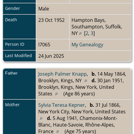
Gender
Male
Death
23 Oct 1952
Hampton Bays,
Southampton, Suffolk,
NY
[
2
,
3
]
Person ID
I7065
My Genealogy
Last Modified
24 Jun 2025
Father
Joseph Palmer Knapp
,
b.
14 May 1864,
Brooklyn, Kings, NY
d.
30 Jan 1951,
Brooklyn, Kings, New York, United
States
(Age 86 years)
Mother
Sylvia Teresa Kepner
,
b.
31 Jul 1866,
New York City, New York, United States
d.
5 Aug 1941, Chamonix-Mont-
Blanc, Haute-Savoie, Rhône-Alpes,
France
(Age 75 years)