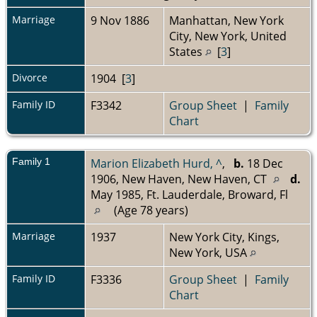
Marriage
9 Nov 1886
Manhattan, New York
City, New York, United
States
[
3
]
Divorce
1904 [
3
]
Family ID
F3342
Group Sheet
|
Family
Chart
Family 1
Marion Elizabeth Hurd, ^
,
b.
18 Dec
1906, New Haven, New Haven, CT
d.
May 1985, Ft. Lauderdale, Broward, Fl
(Age 78 years)
Marriage
1937
New York City, Kings,
New York, USA
Family ID
F3336
Group Sheet
|
Family
Chart