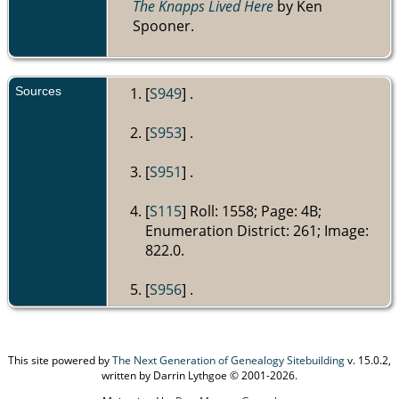
The Knapps Lived Here
by Ken
Spooner.
Sources
[
S949
] .
[
S953
] .
[
S951
] .
[
S115
] Roll: 1558; Page: 4B;
Enumeration District: 261; Image:
822.0.
[
S956
] .
This site powered by
The Next Generation of Genealogy Sitebuilding
v. 15.0.2,
written by Darrin Lythgoe © 2001-2026.