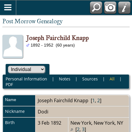
Post Morrow Genealogy
Joseph Fairchild Knapp
1892 - 1952 (60 years)
Personal Information
|
Notes
|
Sources
|
All
|
PDF
Name
Joseph Fairchild
Knapp
[
1
,
2
]
Nickname
Dodi
Birth
3 Feb 1892
New York, New York, NY
[
2
,
3
]