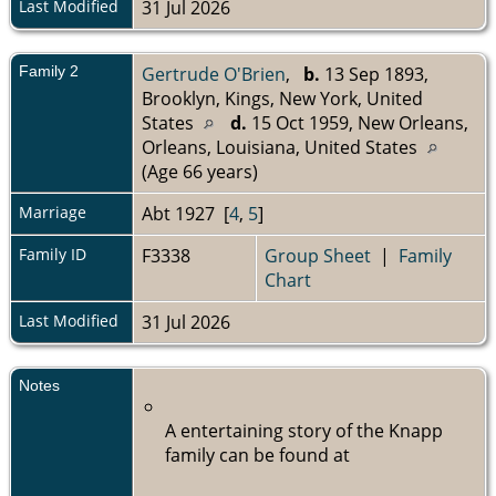
Last Modified
31 Jul 2026
Family 2
Gertrude O'Brien
,
b.
13 Sep 1893,
Brooklyn, Kings, New York, United
States
d.
15 Oct 1959, New Orleans,
Orleans, Louisiana, United States
(Age 66 years)
Marriage
Abt 1927 [
4
,
5
]
Family ID
F3338
Group Sheet
|
Family
Chart
Last Modified
31 Jul 2026
Notes
A entertaining story of the Knapp
family can be found at