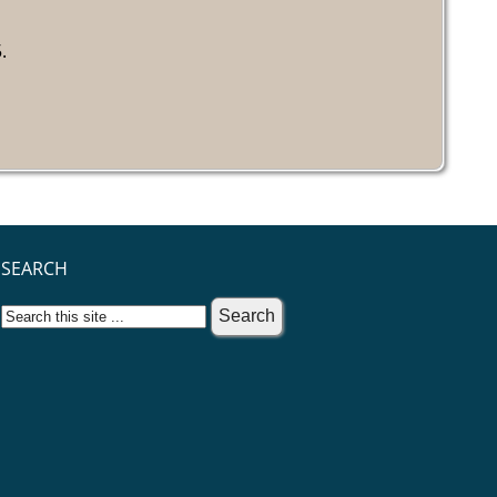
.
SEARCH