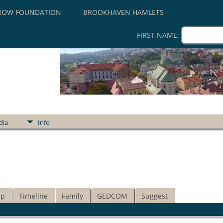
ROW FOUNDATION
BROOKHAVEN HAMLETS
FIRST NAME:
dia
Info
ip
Timeline
Family
GEDCOM
Suggest