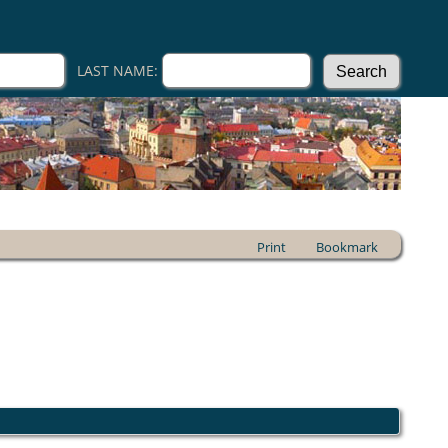
LAST NAME:
Print
Bookmark