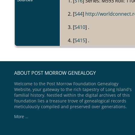
[
S16
] Series: M593 Roll: 110
[
S44
]
http://worldconnect
[
S410
] .
[
S415
] .
ABOUT POST MORROW GENEALOGY
Welcome to the Post Morrow Foundation Genealogy
Website, your gateway to the rich tapestry of Long Island's
familial history. Nestled within the digital archives of this
foundation lies a treasure trove of genealogical records
meticulously compiled and preserved over generations.
More ...