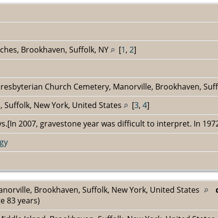
ches, Brookhaven, Suffolk, NY
[
1
,
2
]
Presbyterian Church Cemetery, Manorville, Brookhaven, Suff
 Suffolk, New York, United States
[
3
,
4
]
s.[In 2007, gravestone year was difficult to interpret. In 19
gy
anorville, Brookhaven, Suffolk, New York, United States
e 83 years)