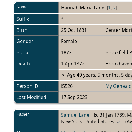
Name
Hannah Maria
Lane
[
1
,
2
]
Suffix
^
Birth
25 Oct 1831
Center Mori
Gender
Female
Burial
1872
Brookfield 
Death
1 Apr 1872
Brookhaven,
Age 40 years, 5 months, 5 day
Person ID
I5526
My Genealo
Last Modified
17 Sep 2023
Father
Samuel Lane
,
b.
31 Jan 1789, M
New York, United States
(Ag