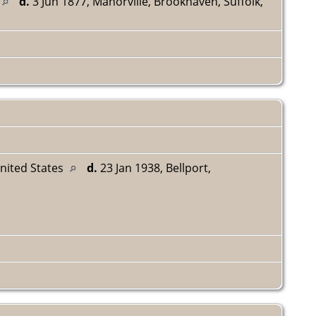
d.
3 Jun 1877, Manorville, Brookhaven, Suffolk,
United States
d.
23 Jan 1938, Bellport,