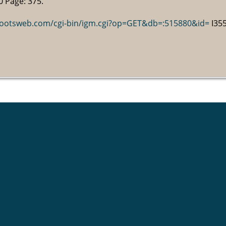
0 Page: 375.
.rootsweb.com/cgi-bin/igm.cgi?op=GET&db=:515880&id=
I355