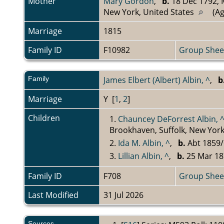
Mother
Mary Gordon
,
b.
18 Dec 1792, M
New York, United States
(Ag
Marriage
1815
Family ID
F10982
Group Shee
Family
James Elbert (Albert) Albin, ^
,
b
Marriage
Y [
1
,
2
]
Children
1.
Chauncey DeForrest Albin, 
Brookhaven, Suffolk, New York
2.
Ida M. Albin, ^
,
b.
Abt 1859/
3.
Lillian Albin, ^
,
b.
25 Mar 18
Family ID
F708
Group Shee
Last Modified
31 Jul 2026
Sources