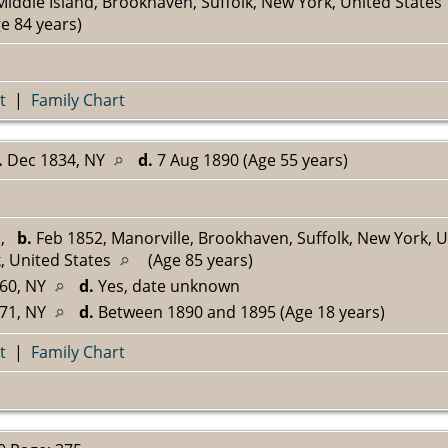
iddle Island, Brookhaven, Suffolk, New York, United States
e 84 years)
t
|
Family Chart
.
Dec 1834, NY
d.
7 Aug 1890 (Age 55 years)
^
,
b.
Feb 1852, Manorville, Brookhaven, Suffolk, New York, 
, United States
(Age 85 years)
60, NY
d.
Yes, date unknown
71, NY
d.
Between 1890 and 1895 (Age 18 years)
t
|
Family Chart