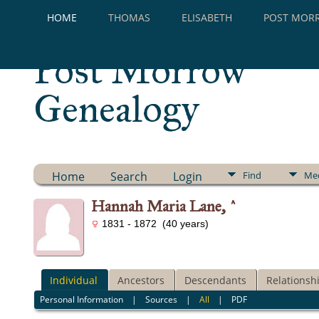
HOME
THOMAS
ELISABETH
POST MOR
Post Morrow
Genealogy
Home
Search
Login
Find
Me
Hannah Maria Lane, ^
1831 - 1872 (40 years)
Individual
Ancestors
Descendants
Relationsh
Personal Information
|
Sources
|
All
|
PDF