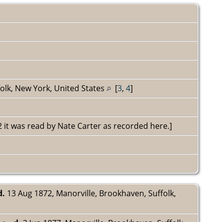
olk, New York, United States
[
3
,
4
]
72 it was read by Nate Carter as recorded here.]
d.
13 Aug 1872, Manorville, Brookhaven, Suffolk,