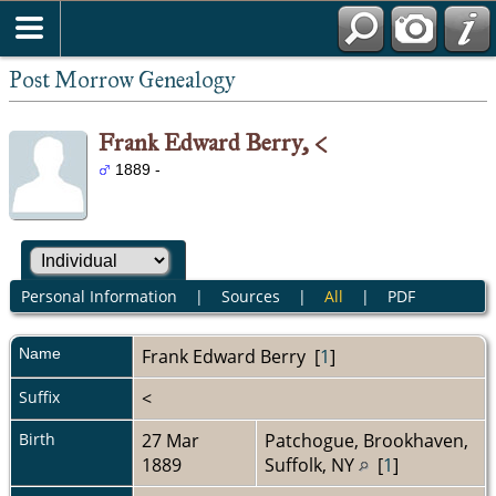
Post Morrow Genealogy
Frank Edward Berry, <
1889 -
Personal Information
|
Sources
|
All
|
PDF
Name
Frank Edward
Berry
[
1
]
Suffix
<
Birth
27 Mar
Patchogue, Brookhaven,
1889
Suffolk, NY
[
1
]