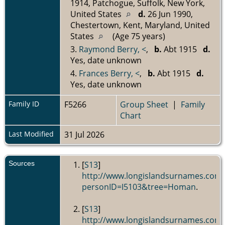
1914, Patchogue, Suffolk, New York,
United States
d.
26 Jun 1990,
Chestertown, Kent, Maryland, United
States
(Age 75 years)
3.
Raymond Berry, <
,
b.
Abt 1915
d.
Yes, date unknown
4.
Frances Berry, <
,
b.
Abt 1915
d.
Yes, date unknown
Family ID
F5266
Group Sheet
|
Family
Chart
Last Modified
31 Jul 2026
Sources
[
S13
]
http://www.longislandsurnames.com
personID=I5103&tree=Homan
.
[
S13
]
http://www.longislandsurnames.com