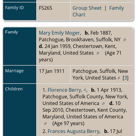
Family ID
F5265
Group Sheet
|
Family
Chart
Family
Mary Emily Moger
,
b.
Feb 1887,
Patchogue, Brookhaven, Suffolk, NY
d.
24 Jan 1959, Chestertown, Kent,
Maryland, United States
(Age 71
years)
Marriage
17 Jan 1911
Patchogue, Suffolk, New
York, United States
[
3
]
Children
1.
Florence Berry, <
,
b.
1 Apr 1913,
Patchogue, Suffolk County, New York,
United States of America
d.
10
Sep 2010, Chestertown, Kent County,
Maryland, United States of America
(Age 97 years)
2.
Frances Augusta Berry
,
b.
17 Jul