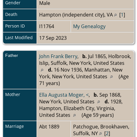
Gender
Male
Death
Hampton (independent city), VA
[
1
]
Person ID
I11764
My Genealogy
Last Modified
17 Sep 2023
Father
John Frank Berry
,
b.
Jul 1865, Holbrook,
Islip, Suffolk, New York, United States
d.
16 Nov 1936, Manhattan, New
York, New York, United States
(Age
71 years)
Mother
Ella Augusta Moger, <
,
b.
Sep 1868,
New York, United States
d.
1928,
Hampton, Elizabeth City, Virginia,
United States
(Age 59 years)
Marriage
Abt 1889
Patchogue, Brookhaven,
Suffolk, NY
[
2
]