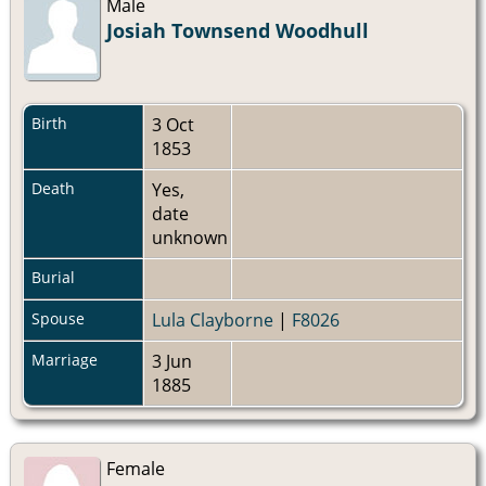
Male
Josiah Townsend Woodhull
Birth
3 Oct
1853
Death
Yes,
date
unknown
Burial
Spouse
Lula Clayborne
|
F8026
Marriage
3 Jun
1885
Female