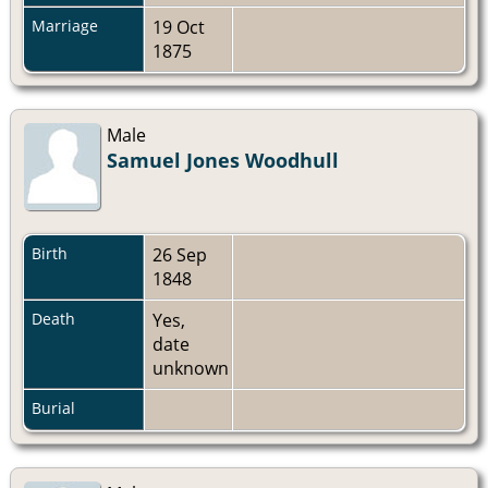
Marriage
19 Oct
1875
Male
Samuel Jones Woodhull
Birth
26 Sep
1848
Death
Yes,
date
unknown
Burial