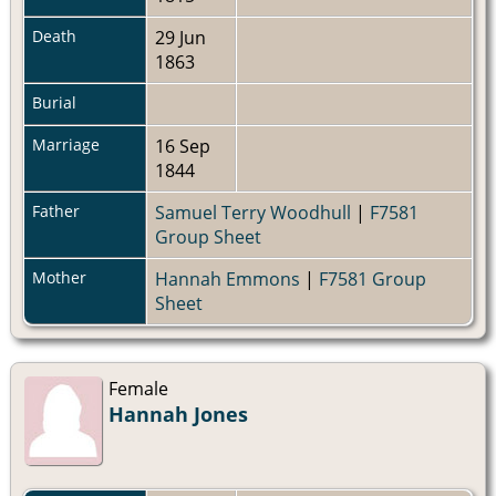
Death
29 Jun
1863
Burial
Marriage
16 Sep
1844
Father
Samuel Terry Woodhull
|
F7581
Group Sheet
Mother
Hannah Emmons
|
F7581 Group
Sheet
Female
Hannah Jones