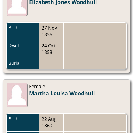
Elizabeth Jones Woodhull
Birth
27 Nov
1856
Death
24 Oct
1858
Burial
Female
Martha Louisa Woodhull
Birth
22 Aug
1860