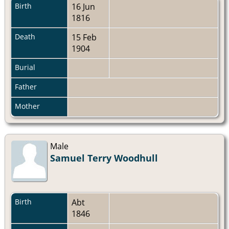
Birth
16 Jun
1816
Death
15 Feb
1904
Burial
Father
Mother
Male
Samuel Terry Woodhull
Birth
Abt
1846