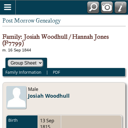
Post Morrow Genealogy
Family: Josiah Woodhull / Hannah Jones
(F7799)
m. 16 Sep 1844
Family Information
|
PDF
Male
Josiah Woodhull
Birth
13 Sep
1815