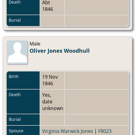
Death
Abt
1846
Burial
Male
Oliver Jones Woodhull
Birth
19 Nov
1846
Death
Yes,
date
unknown
Burial
Spouse
Virginia Warwick Jones
|
F8023