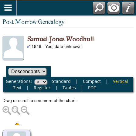
Post Morrow Genealogy
Samuel Jones Woodhull
1848 - Yes, date unknown
Generations:
Standard
|
Compact
|
Vertical
|
Text
|
Register
|
Tables
|
PDF
Drag or scroll to see more of the chart.