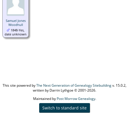
Samuel Jones
Woodhull
1848-Yes,
date unknown
This site powered by
The Next Generation of Genealogy Sitebuilding
v. 15.0.2,
written by Darrin Lythgoe © 2001-2026.
Maintained by
Post Morrow Genealogy
.
Switch to standard site